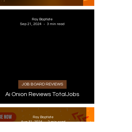
Ray Baptiste
Sep 21, 2024
3 min read
 video
JOB BOARD REVIEWS
Ai Onion Reviews TotalJobs
Ray Baptiste
Aug 31, 2024
2 min read