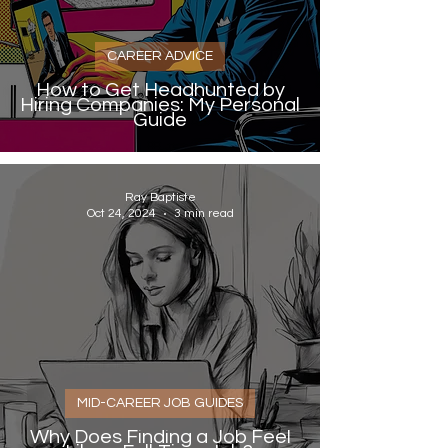
CAREER ADVICE
How to Get Headhunted by
Hiring Companies: My Personal
Guide
Ray Baptiste
Oct 24, 2024
3 min read
MID-CAREER JOB GUIDES
Why Does Finding a Job Feel