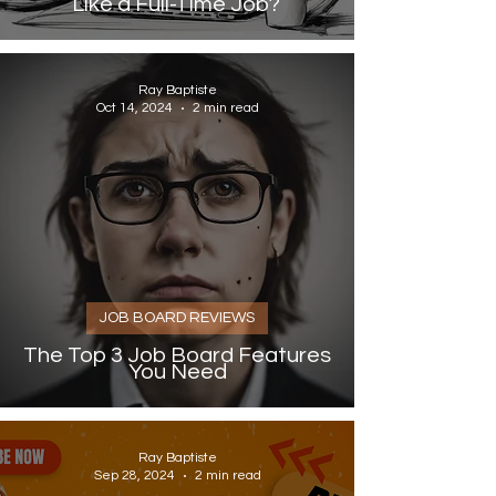
Like a Full-Time Job?
Ray Baptiste
Oct 14, 2024
2 min read
JOB BOARD REVIEWS
The Top 3 Job Board Features
You Need
Ray Baptiste
Sep 28, 2024
2 min read