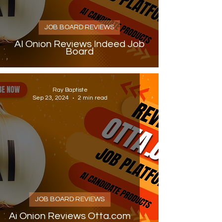
JOB BOARD REVIEWS
AI Onion Reviews Indeed Job
Board
Ray Baptiste
Sep 23, 2024
2 min read
JOB BOARD REVIEWS
Ai Onion Reviews Otta.com