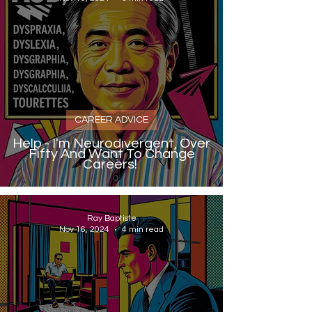
CAREER ADVICE
Help - I'm Neurodivergent, Over
Fifty And Want To Change
Careers!
Ray Baptiste
Nov 16, 2024
4 min read