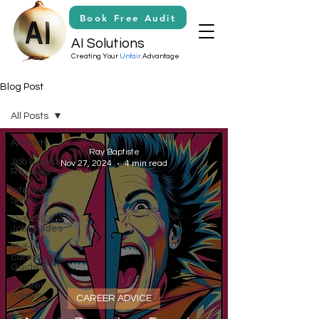
Book Free Audit
AI Solutions
Creating Your
Unfair
Advantage
Blog Post
All Posts
All Posts
Ray Baptiste
Job Board
Nov 27, 2024
4 min read
Reviews
Interview
Skills
Over 50's
Job Guides
Mid-
career Job
Guides
Career
Advice
CAREER ADVICE
Ai