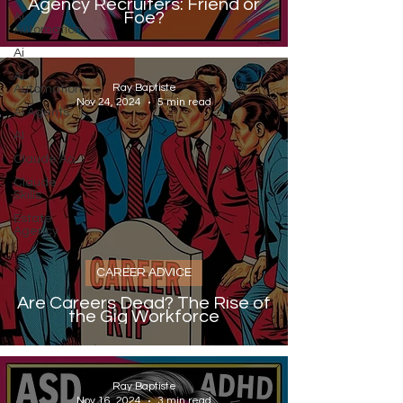
Agency Recruiters: Friend or
Foe?
Ai
Automation
Ai
Ai
Ray Baptiste
Automation
Nov 24, 2024
5 min read
AI Agents
AI
Claude Ao
Claude
Skills
Estate
Agency
CAREER ADVICE
Are Careers Dead? The Rise of
the Gig Workforce
Ray Baptiste
Nov 16, 2024
3 min read