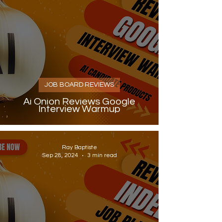
JOB BOARD REVIEWS
Ai Onion Reviews Google
Interview Warmup
Ray Baptiste
Sep 28, 2024
3 min read