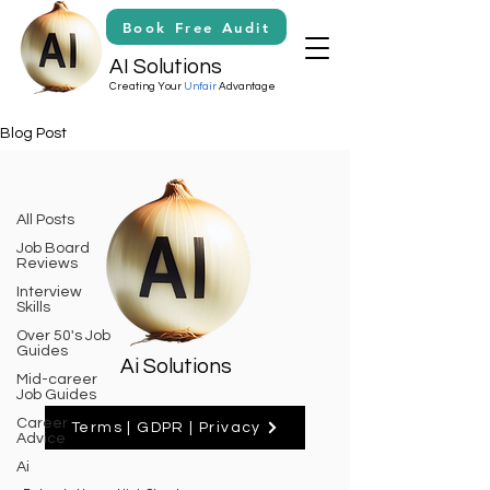
Book Free Audit
AI Solutions
Creating Your
Unfair
Advantage
Blog Post
Claude Ao
All Posts
Job Board
Posts Coming Soon
Reviews
Interview
Explore other categories in this
Skills
blog or check back later.
Over 50's Job
Guides
Ai Solutions
Mid-career
Job Guides
Career
Terms | GDPR | Privacy
Advice
Ai