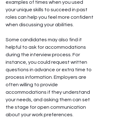
examples of times when you used 
your unique skills to succeed in past 
roles can help you feel more confident 
when discussing your abilities.
Some candidates may also find it 
helpful to ask for accommodations 
during the interview process. For 
instance, you could request written 
questions in advance or extra time to 
process information. Employers are 
often willing to provide 
accommodations if they understand 
your needs, and asking them can set 
the stage for open communication 
about your work preferences.