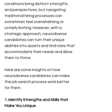
conditions bring distinct strengths 
and perspectives, but navigating 
traditional hiring processes can 
sometimes feel overwhelming or 
unfairly limiting. However, with a 
strategic approach, neurodiverse 
candidates can turn their unique 
abilities into assets and find roles that 
accommodate their needs and allow 
them to thrive.
Here are some insights on how 
neurodiverse candidates can make 
the job search process work better 
for them:
1. Identify Strengths and Skills that 
Make You Unique