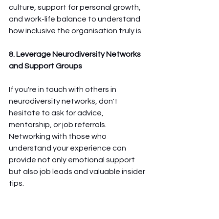
culture, support for personal growth, 
and work-life balance to understand 
how inclusive the organisation truly is.
8. Leverage Neurodiversity Networks 
and Support Groups
If you're in touch with others in 
neurodiversity networks, don't 
hesitate to ask for advice, 
mentorship, or job referrals. 
Networking with those who 
understand your experience can 
provide not only emotional support 
but also job leads and valuable insider 
tips.
Ultimately, the right job search 
strategy for neurodiverse candidates 