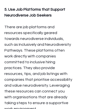
5. Use Job Platforms that Support 
Neurodiverse Job Seekers
There are job platforms and 
resources specifically geared 
towards neurodiverse individuals, 
such as Inclusively and Neurodiversity 
Pathways. These platforms often 
work directly with companies 
committed to inclusive hiring 
practices. They also provide 
resources, tips, and job listings with 
companies that prioritise accessibility 
and value neurodiversity. Leveraging 
these resources can connect you 
with organisations that are already 
taking steps to ensure a supportive 
work environment.