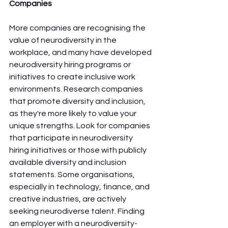
Companies
More companies are recognising the 
value of neurodiversity in the 
workplace, and many have developed 
neurodiversity hiring programs or 
initiatives to create inclusive work 
environments. Research companies 
that promote diversity and inclusion, 
as they're more likely to value your 
unique strengths. Look for companies 
that participate in neurodiversity 
hiring initiatives or those with publicly 
available diversity and inclusion 
statements. Some organisations, 
especially in technology, finance, and 
creative industries, are actively 
seeking neurodiverse talent. Finding 
an employer with a neurodiversity-