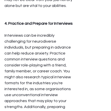
alone but are vital to your abilities.
4. Practice and Prepare for Interviews
Interviews can be incredibly 
challenging for neurodiverse 
individuals, but preparing in advance 
can help reduce anxiety. Practice 
common interview questions and 
consider role-playing with a friend, 
family member, or career coach. You 
might also research typical interview 
formats for the industries you're 
interested in, as some organisations 
use unconventional interview 
approaches that may play to your 
strengths. Additionally, preparing 