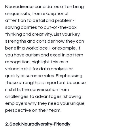
Neurodiverse candidates often bring 
unique skills, from exceptional 
attention to detail and problem-
solving abilities to out-of-the-box 
thinking and creativity. List your key 
strengths and consider how they can 
benefit a workplace. For example, if 
you have autism and excel in pattern 
recognition, highlight this as a 
valuable skill for data analysis or 
quality assurance roles. Emphasising 
these strengths is important because 
it shifts the conversation from 
challenges to advantages, showing 
employers why they need your unique 
perspective on their team.
2. Seek Neurodiversity-Friendly 