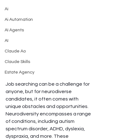
Ai
Ai Automation
AI Agents
AI
Claude Ao
Claude Skills
Estate Agency
Job searching can be a challenge for 
anyone, but for neurodiverse 
candidates, it often comes with 
unique obstacles and opportunities. 
Neurodiversity encompasses a range 
of conditions, including autism 
spectrum disorder, ADHD, dyslexia, 
dyspraxia, and more. These 