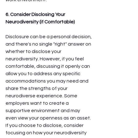
6. Consider Disclosing Your 
Neurodiversity (if Comfortable)
Disclosure can be a personal decision, 
and there's no single "right" answer on 
whether to disclose your 
neurodiversity. However, if you feel 
comfortable, discussing it openly can 
allow you to address any specific 
accommodations you may need and 
share the strengths of your 
neurodiverse experience. Some 
employers want to create a 
supportive environment and may 
even view your openness as an asset. 
If you choose to disclose, consider 
focusing on how your neurodiversity 