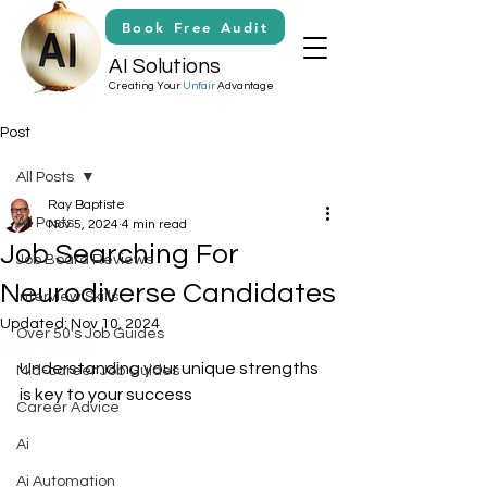
Book Free Audit
AI Solutions
Creating Your
Unfair
Advantage
Post
All Posts
Ray Baptiste
All Posts
Nov 5, 2024
4 min read
Job Searching For
Job Board Reviews
Neurodiverse Candidates
Interview Skills
Updated:
Nov 10, 2024
Over 50's Job Guides
Rated NaN out of 5 stars.
Understanding your unique strengths 
Mid-career Job Guides
is key to your success
Career Advice
Ai
Ai Automation