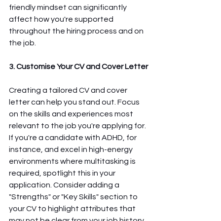
friendly mindset can significantly 
affect how you're supported 
throughout the hiring process and on 
the job.
3. Customise Your CV and Cover Letter
Creating a tailored CV and cover 
letter can help you stand out. Focus 
on the skills and experiences most 
relevant to the job you're applying for. 
If you're a candidate with ADHD, for 
instance, and excel in high-energy 
environments where multitasking is 
required, spotlight this in your 
application. Consider adding a 
"Strengths" or "Key Skills" section to 
your CV to highlight attributes that 
may not be clear from your job history 