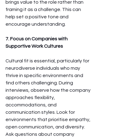
brings value to the role rather than 
framing it as a challenge. This can 
help set a positive tone and 
encourage understanding.
7. Focus on Companies with 
Supportive Work Cultures
Cultural fit is essential, particularly for 
neurodiverse individuals who may 
thrive in specific environments and 
find others challenging. During 
interviews, observe how the company 
approaches flexibility, 
accommodations, and 
communication styles. Look for 
environments that prioritise empathy, 
open communication, and diversity. 
Ask questions about company 