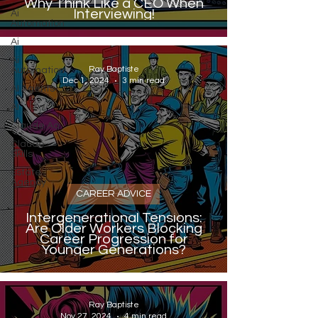
Why Think Like a CEO When
Interviewing!
Ai
Automation
Ai
Ai
Ray Baptiste
Automation
Dec 1, 2024
3 min read
AI Agents
AI
Claude Ao
Claude
Skills
Estate
Agency
CAREER ADVICE
Intergenerational Tensions:
Are Older Workers Blocking
Career Progression for
Younger Generations?
Ray Baptiste
Nov 27, 2024
4 min read