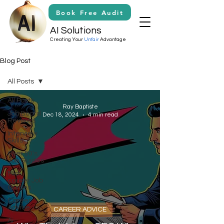
Book Free Audit
AI Solutions
Creating Your
Unfair
Advantage
Blog Post
All Posts
All Posts
Ray Baptiste
Job Board
Dec 18, 2024
4 min read
Reviews
Interview
Skills
Over 50's
Job Guides
Mid-
career Job
Guides
Career
Advice
CAREER ADVICE
Ai