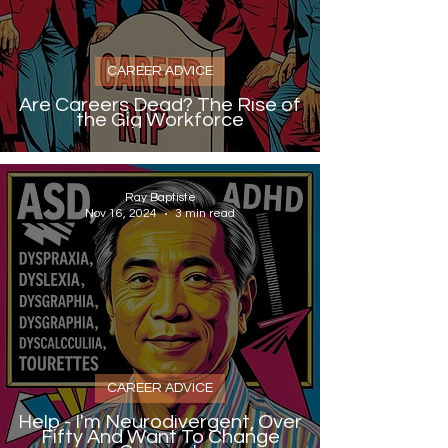
CAREER ADVICE
Are Careers Dead? The Rise of
the Gig Workforce
Ray Baptiste
Nov 16, 2024
3 min read
CAREER ADVICE
Help - I'm Neurodivergent, Over
Fifty And Want To Change