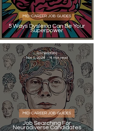
MID-CAREER JOB GUIDES
5 Ways Dyslexia Can Be Your
Superpower
Ray Baptiste
Nov 5, 2024
4 min read
MID-CAREER JOB GUIDES
Job Searching For
Neurodiverse Candidates