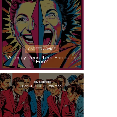
CAREER ADVICE
Agency Recruiters: Friend or
Foe?
Ray Baptiste
Nov 24, 2024
5 min read