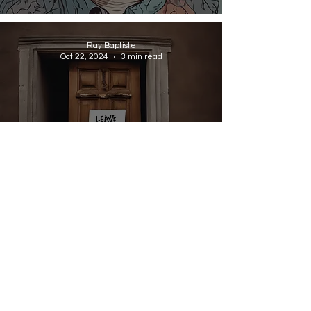
Ray Baptiste
Oct 22, 2024
3 min read
MID-CAREER JOB GUIDES
How Ego Can Get in the Way
of Progression
Ray Baptiste
Oct 19, 2024
4 min read