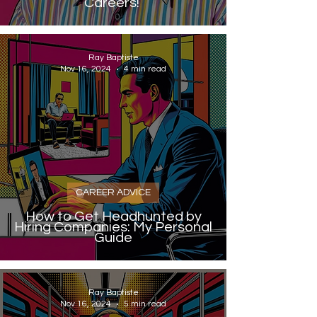
Careers!
Ray Baptiste
Nov 16, 2024
4 min read
CAREER ADVICE
How to Get Headhunted by
Hiring Companies: My Personal
Guide
Ray Baptiste
Nov 16, 2024
5 min read