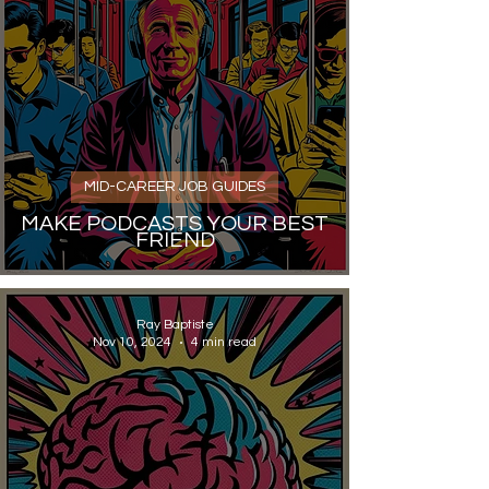
MID-CAREER JOB GUIDES
MAKE PODCASTS YOUR BEST
FRIEND
Ray Baptiste
Nov 10, 2024
4 min read