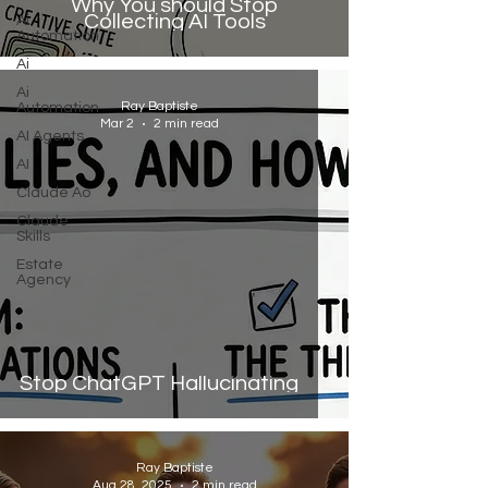
Why You should Stop
Collecting AI Tools
Ai
Automation
Ai
Ai
Ray Baptiste
Automation
Mar 2
2 min read
AI Agents
AI
Claude Ao
Claude
Skills
Estate
Agency
Stop ChatGPT Hallucinating
Ray Baptiste
Aug 28, 2025
2 min read