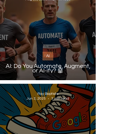
AI
AI: Do You Automate, Augment,
or AI-ify? 🤖
Ray Baptiste
Jun 3, 2025
3 min read