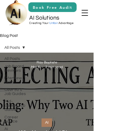
Book Free Audit
AI Solutions
Creating Your
Unfair
Advantage
Blog Post
All Posts
All Posts
Ray Baptiste
Job Board
Mar 6
2 min read
Reviews
Interview
Skills
Over 50's
Job Guides
Mid-
career Job
Guides
Career
Advice
AI
Ai