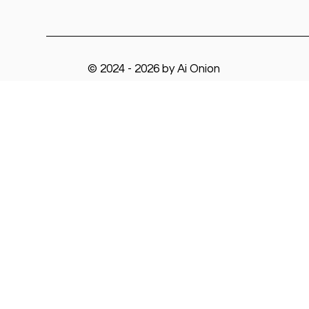
© 2024 - 2026 by Ai Onion