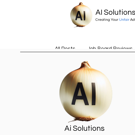
AI Solution
Creating Your
Unfair
Ad
All Posts
Job Board Reviews
Career Advice
Ai
Ai
Claude Skills
Estate Age
Ai Solutions