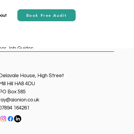
Book Free Audit
out
eer Job Guides
AI
Claude Ao
Delavale House, High Street
Mill Hill HA8 4DU
Write a Better Prompt?”
PO Box 585
, the most underrated skill
ray@aionion.co.uk
f APIs—it’s...
07894 164261