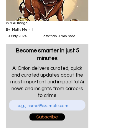
Wix Ai Image
By
Matty Merritt
19 May 2024
less than 3 min read
Become smarter in just 5
minutes
Ai Onion delivers curated, quick
and curated updates about the
most important and impactful Ai
news and insights from careers
to crime
Subscribe