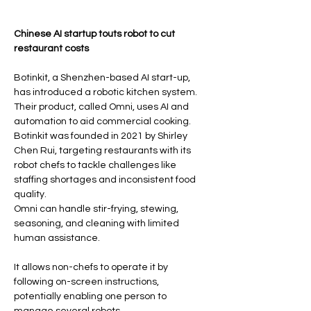
Read original article 
Chinese AI startup touts robot to cut 
restaurant costs
Botinkit, a Shenzhen-based AI start-up, 
has introduced a robotic kitchen system.
Their product, called Omni, uses AI and 
automation to aid commercial cooking.
Botinkit was founded in 2021 by Shirley 
Chen Rui, targeting restaurants with its 
robot chefs to tackle challenges like 
staffing shortages and inconsistent food 
quality.
Omni can handle stir-frying, stewing, 
seasoning, and cleaning with limited 
human assistance.
It allows non-chefs to operate it by 
following on-screen instructions, 
potentially enabling one person to 