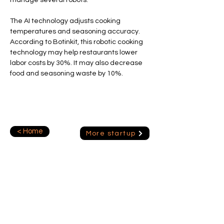
manage several robots.
The AI technology adjusts cooking 
temperatures and seasoning accuracy.
According to Botinkit, this robotic cooking 
technology may help restaurants lower 
labor costs by 30%. It may also decrease 
food and seasoning waste by 10%.
< Home
More startup