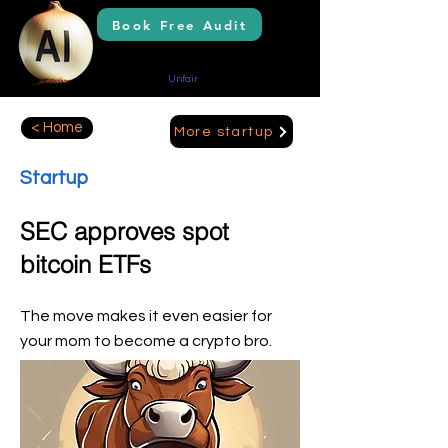
Book Free Audit
AI Solutions
Creating Your
Unfair
Advantage
< Home
More startup
Startup
SEC approves spot
bitcoin ETFs
The move makes it even easier for
your mom to become a crypto bro.