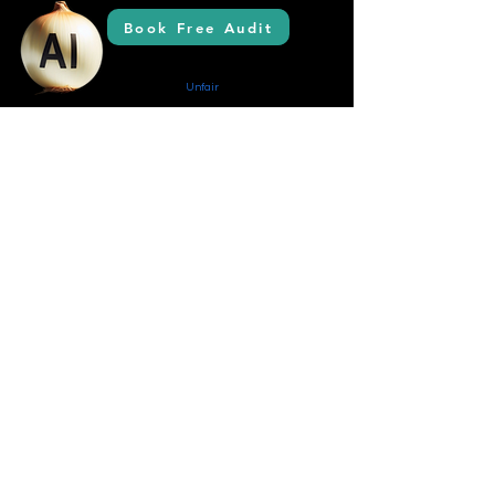
Book Free Audit
AI Solutions
Creating Your
Unfair
Advantage