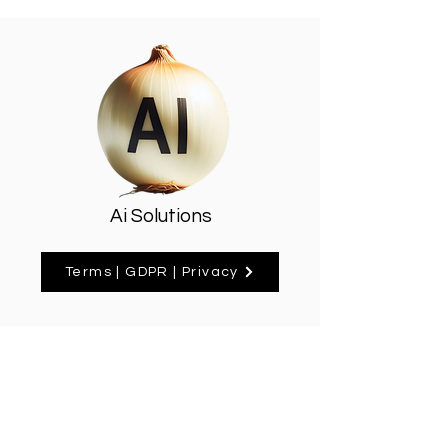
Ai Solutions
Terms | GDPR | Privacy
Delavale House, High Street
Home
Mill Hill HA8 4DU
PO Box 585
About
ray@aionion.co.uk
07894 164261
Contact