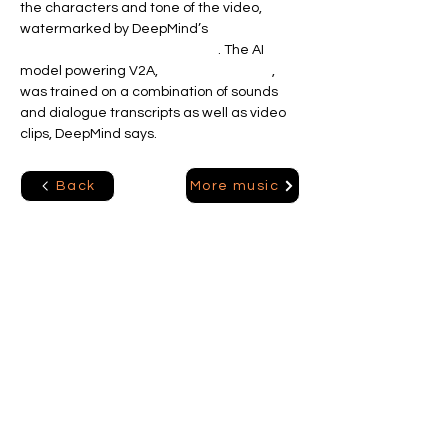
the characters and tone of the video, 
watermarked by DeepMind’s 
deepfakes-
combating SynthID technology
. The AI 
model powering V2A, 
a diffusion model
, 
was trained on a combination of sounds 
and dialogue transcripts as well as video 
clips, DeepMind says.
More music
Back
Ai Solutions