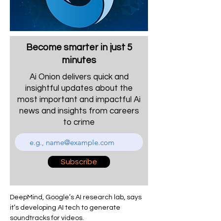
Become smarter in just 5
minutes
Ai Onion delivers quick and
insightful updates about the
most important and impactful Ai
news and insights from careers
to crime
Subscribe
DeepMind, Google’s AI research lab, says 
it’s developing AI tech to generate 
soundtracks for videos.