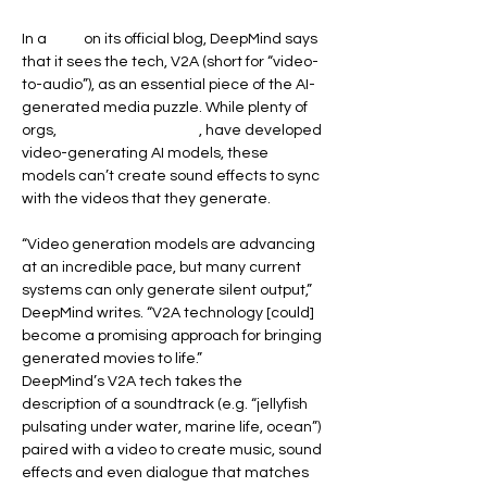
In a 
post
 on its official blog, DeepMind says 
that it sees the tech, V2A (short for “video-
to-audio”), as an essential piece of the AI-
generated media puzzle. While plenty of 
orgs, 
including DeepMind
, have developed 
video-generating AI models, these 
models can’t create sound effects to sync 
with the videos that they generate.
“Video generation models are advancing 
at an incredible pace, but many current 
systems can only generate silent output,” 
DeepMind writes. “V2A technology [could] 
become a promising approach for bringing 
generated movies to life.”
DeepMind’s V2A tech takes the 
description of a soundtrack (e.g. “jellyfish 
pulsating under water, marine life, ocean”) 
paired with a video to create music, sound 
effects and even dialogue that matches 