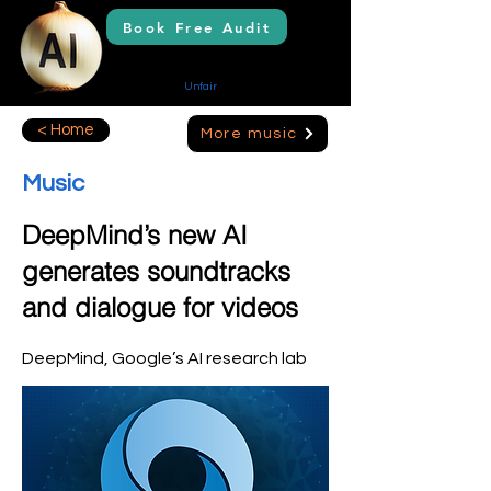
Book Free Audit
AI Solutions
Creating Your
Unfair
Advantage
< Home
More music
Music
DeepMind’s new AI
generates soundtracks
and dialogue for videos
DeepMind, Google’s AI research lab