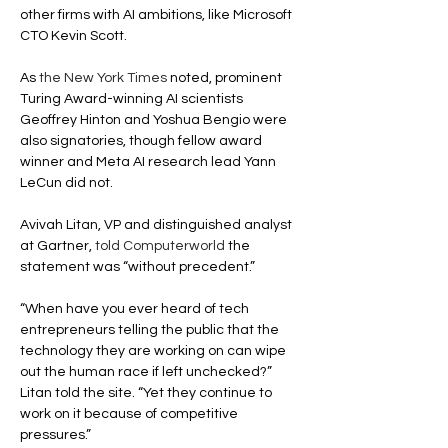
other firms with AI ambitions, like Microsoft 
CTO Kevin Scott.
As 
the New York Times
 noted, prominent 
Turing Award-winning AI scientists 
Geoffrey Hinton and Yoshua Bengio were 
also signatories, though fellow award 
winner and Meta AI research lead Yann 
LeCun did not.
Avivah Litan, VP and distinguished analyst 
at Gartner, 
told Computerworld
 the 
statement was “without precedent.”
“When have you ever heard of tech 
entrepreneurs telling the public that the 
technology they are working on can wipe 
out the human race if left unchecked?” 
Litan told the site. “Yet they continue to 
work on it because of competitive 
pressures.”