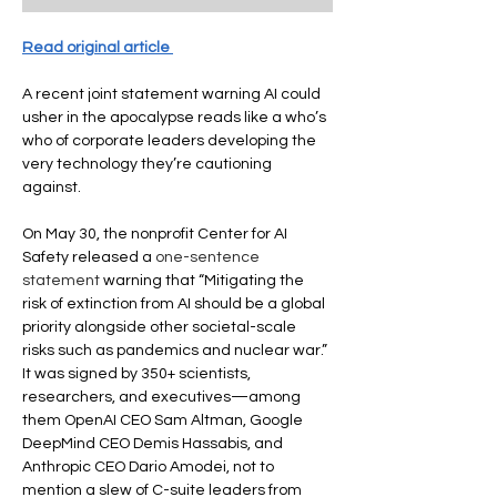
Read original article 
A recent joint statement warning AI could 
usher in the apocalypse reads like a who’s 
who of corporate leaders developing the 
very technology they’re cautioning 
against.
On May 30, the nonprofit Center for AI 
Safety released a 
one-sentence 
statement
 warning that “Mitigating the 
risk of extinction from AI should be a global 
priority alongside other societal-scale 
risks such as pandemics and nuclear war.” 
It was signed by 350+ scientists, 
researchers, and executives—among 
them OpenAI CEO Sam Altman, Google 
DeepMind CEO Demis Hassabis, and 
Anthropic CEO Dario Amodei, not to 
mention a slew of C-suite leaders from 