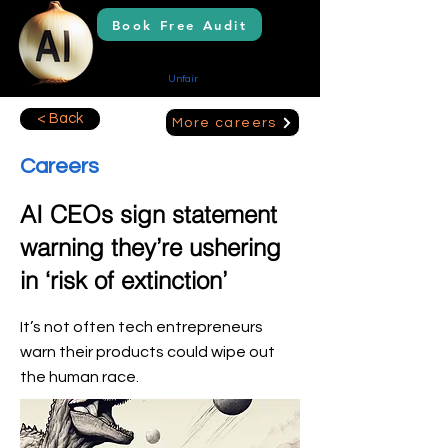
Book Free Audit
AI Solutions
Creating Your
Unfair
Advantage
< Back
More careers
Careers
AI CEOs sign statement
warning they’re ushering
in ‘risk of extinction’
It’s not often tech entrepreneurs
warn their products could wipe out
the human race.