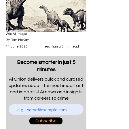
Wix Ai Image
By
Tom McKay
14 June 2023
less than a 3 min read
Become smarter in just 5
minutes
Ai Onion delivers quick and curated
updates about the most important
and impactful Ai news and insights
from careers to crime
Subscribe