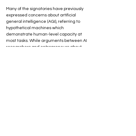
Many of the signatories have previously 
expressed concerns about artificial 
general intelligence (AGI), referring to 
hypothetical machines which 
demonstrate human-level capacity at 
most tasks. While arguments between AI 
researchers and entrepreneurs about 
how close the current state of the 
technology is to AGI have 
been 
contentious
, many experts tend to view it 
as a distant prospect
.
Back
More careers